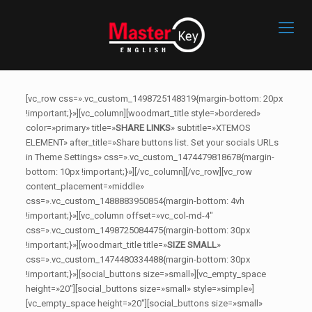
[vc_row css=».vc_custom_1498725148319{margin-bottom: 20px
!important;}»][vc_column][woodmart_title style=»bordered»
color=»primary» title=»
SHARE LINKS
» subtitle=»XTEMOS
ELEMENT» after_title=»Share buttons list. Set your socials URLs
in Theme Settings» css=».vc_custom_1474479818678{margin-
bottom: 10px !important;}»][/vc_column][/vc_row][vc_row
content_placement=»middle»
css=».vc_custom_1488883950854{margin-bottom: 4vh
!important;}»][vc_column offset=»vc_col-md-4″
css=».vc_custom_1498725084475{margin-bottom: 30px
!important;}»][woodmart_title title=»
SIZE SMALL
»
css=».vc_custom_1474480334488{margin-bottom: 30px
!important;}»][social_buttons size=»small»][vc_empty_space
height=»20″][social_buttons size=»small» style=»simple»]
[vc_empty_space height=»20″][social_buttons size=»small»