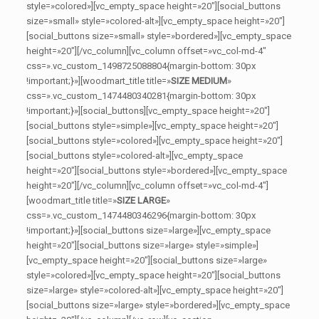
style=»colored»][vc_empty_space height=»20″][social_buttons
size=»small» style=»colored-alt»][vc_empty_space height=»20″]
[social_buttons size=»small» style=»bordered»][vc_empty_space
height=»20″][/vc_column][vc_column offset=»vc_col-md-4″
css=».vc_custom_1498725088804{margin-bottom: 30px
!important;}»][woodmart_title title=»
SIZE MEDIUM
»
css=».vc_custom_1474480340281{margin-bottom: 30px
!important;}»][social_buttons][vc_empty_space height=»20″]
[social_buttons style=»simple»][vc_empty_space height=»20″]
[social_buttons style=»colored»][vc_empty_space height=»20″]
[social_buttons style=»colored-alt»][vc_empty_space
height=»20″][social_buttons style=»bordered»][vc_empty_space
height=»20″][/vc_column][vc_column offset=»vc_col-md-4″]
[woodmart_title title=»
SIZE LARGE
»
css=».vc_custom_1474480346296{margin-bottom: 30px
!important;}»][social_buttons size=»large»][vc_empty_space
height=»20″][social_buttons size=»large» style=»simple»]
[vc_empty_space height=»20″][social_buttons size=»large»
style=»colored»][vc_empty_space height=»20″][social_buttons
size=»large» style=»colored-alt»][vc_empty_space height=»20″]
[social_buttons size=»large» style=»bordered»][vc_empty_space