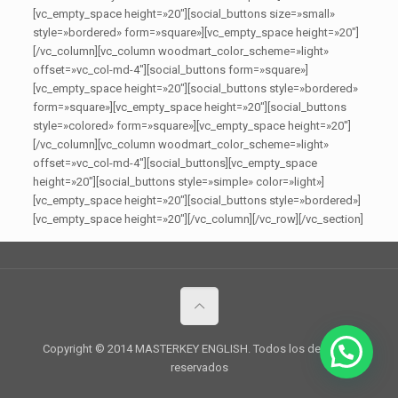
[vc_empty_space height=»20″][social_buttons size=»small»
style=»bordered» form=»square»][vc_empty_space height=»20″]
[/vc_column][vc_column woodmart_color_scheme=»light»
offset=»vc_col-md-4″][social_buttons form=»square»]
[vc_empty_space height=»20″][social_buttons style=»bordered»
form=»square»][vc_empty_space height=»20″][social_buttons
style=»colored» form=»square»][vc_empty_space height=»20″]
[/vc_column][vc_column woodmart_color_scheme=»light»
offset=»vc_col-md-4″][social_buttons][vc_empty_space
height=»20″][social_buttons style=»simple» color=»light»]
[vc_empty_space height=»20″][social_buttons style=»bordered»]
[vc_empty_space height=»20″][/vc_column][/vc_row][/vc_section]
Copyright © 2014 MASTERKEY ENGLISH. Todos los derechos
reservados