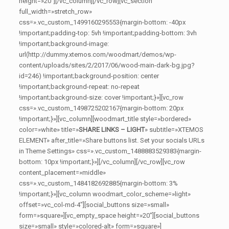
height=»20″][/vc_column][/vc_row][vc_section
full_width=»stretch_row»
css=».vc_custom_1499160295553{margin-bottom: -40px
!important;padding-top: 5vh !important;padding-bottom: 3vh
!important;background-image:
url(http://dummy.xtemos.com/woodmart/demos/wp-
content/uploads/sites/2/2017/06/wood-main-dark-bg.jpg?
id=246) !important;background-position: center
!important;background-repeat: no-repeat
!important;background-size: cover !important;}»][vc_row
css=».vc_custom_1498725202167{margin-bottom: 20px
!important;}»][vc_column][woodmart_title style=»bordered»
color=»white» title=»
SHARE LINKS – LIGHT
» subtitle=»XTEMOS
ELEMENT» after_title=»Share buttons list. Set your socials URLs
in Theme Settings» css=».vc_custom_1488883529383{margin-
bottom: 10px !important;}»][/vc_column][/vc_row][vc_row
content_placement=»middle»
css=».vc_custom_1484182692885{margin-bottom: 3%
!important;}»][vc_column woodmart_color_scheme=»light»
offset=»vc_col-md-4″][social_buttons size=»small»
form=»square»][vc_empty_space height=»20″][social_buttons
size=»small» style=»colored-alt» form=»square»]