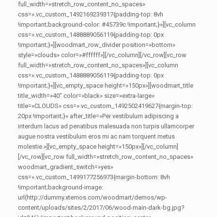
full_width=»stretch_row_content_no_spaces»
css=».vc_custom_1492169239317{padding-top: 8vh
!important;background-color: #45739c !important;}»][vc_column
css=».vc_custom_1488889056119{padding-top: 0px
!important;}»][woodmart_row_divider position=»bottom»
style=»clouds» color=»#ffffff»][/vc_column][/vc_row][vc_row
full_width=»stretch_row_content_no_spaces»][vc_column
css=».vc_custom_1488889056119{padding-top: 0px
!important;}»][vc_empty_space height=»150px»][woodmart_title
title_width=»40″ color=»black» size=»extra-large»
title=»CLOUDS» css=».vc_custom_1492502419627{margin-top:
20px !important;}» after_title=»Per vestibulum adipiscing a
interdum lacus ad penatibus malesuada non turpis ullamcorper
augue nostra vestibulum eros mi ac nam torquent metus
molestie.»][vc_empty_space height=»150px»][/vc_column]
[/vc_row][vc_row full_width=»stretch_row_content_no_spaces»
woodmart_gradient_switch=»yes»
css=».vc_custom_1499177256973{margin-bottom: 8vh
!important;background-image:
url(http://dummy.xtemos.com/woodmart/demos/wp-
content/uploads/sites/2/2017/06/wood-main-dark-bg.jpg?