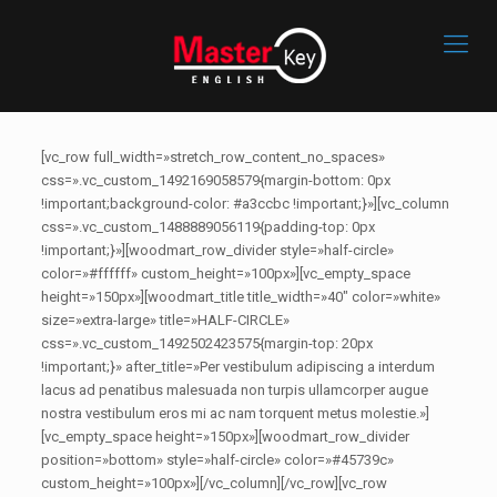
[vc_row full_width=»stretch_row_content_no_spaces»
css=».vc_custom_1492169058579{margin-bottom: 0px
!important;background-color: #a3ccbc !important;}»][vc_column
css=».vc_custom_1488889056119{padding-top: 0px
!important;}»][woodmart_row_divider style=»half-circle»
color=»#ffffff» custom_height=»100px»][vc_empty_space
height=»150px»][woodmart_title title_width=»40″ color=»white»
size=»extra-large» title=»HALF-CIRCLE»
css=».vc_custom_1492502423575{margin-top: 20px
!important;}» after_title=»Per vestibulum adipiscing a interdum
lacus ad penatibus malesuada non turpis ullamcorper augue
nostra vestibulum eros mi ac nam torquent metus molestie.»]
[vc_empty_space height=»150px»][woodmart_row_divider
position=»bottom» style=»half-circle» color=»#45739c»
custom_height=»100px»][/vc_column][/vc_row][vc_row