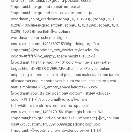
id=246) !important;background-position: center
!important;background-repeat: no-repeat
!important;background-size: cover !important;}»
woodmart_color_gradient=»rgba(0, 0, 0, 0.298)-0/rgba(0, 0, 0,
0.298)-100/|linear-gradient(left , rgba(0, 0, 0, 0.298) , rgba(0, 0, 0,
0.298) 100%)|linear|left»][vc_column
woodmart_color_scheme=»light»
css=».vc_custom_1492169735398{padding-top: 0px
!important;}»][woodmart_row_divider style=»clouds»
color=»#ffffff»][vc_empty_space height=»150px»]
[woodmart_title title_width=»40″ color=»white» size=»extra-
large» title=»DIVIDER OVERLAP» after_title=»Per vestibulum
adipiscing a interdum lacus ad penatibus malesuada non turpis
ullamcorper augue nostra vestibulum eros mi ac nam torquent
metus molestie.»][vc_empty_space height=»150px»]
[woodmart_row_divider position=»bottom» style=»clouds»
color=»#ffffff»][/vc_column][/vc_row][vc_row
full_width=»stretch_row_content_no_spaces»
css=».vc_custom_1492170156169{margin-bottom: 8vh
!important;background-color: #e6a1a1 !important;}»][vc_column
css=».vc_custom_1488891609982{padding-top: 0px
!important;}»][woodmart_row_divider color=»#ffffff»]