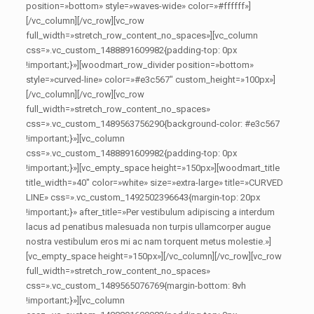
position=»bottom» style=»waves-wide» color=»#ffffff»]
[/vc_column][/vc_row][vc_row
full_width=»stretch_row_content_no_spaces»][vc_column
css=».vc_custom_1488891609982{padding-top: 0px
!important;}»][woodmart_row_divider position=»bottom»
style=»curved-line» color=»#e3c567″ custom_height=»100px»]
[/vc_column][/vc_row][vc_row
full_width=»stretch_row_content_no_spaces»
css=».vc_custom_1489563756290{background-color: #e3c567
!important;}»][vc_column
css=».vc_custom_1488891609982{padding-top: 0px
!important;}»][vc_empty_space height=»150px»][woodmart_title
title_width=»40″ color=»white» size=»extra-large» title=»CURVED
LINE» css=».vc_custom_1492502396643{margin-top: 20px
!important;}» after_title=»Per vestibulum adipiscing a interdum
lacus ad penatibus malesuada non turpis ullamcorper augue
nostra vestibulum eros mi ac nam torquent metus molestie.»]
[vc_empty_space height=»150px»][/vc_column][/vc_row][vc_row
full_width=»stretch_row_content_no_spaces»
css=».vc_custom_1489565076769{margin-bottom: 8vh
!important;}»][vc_column