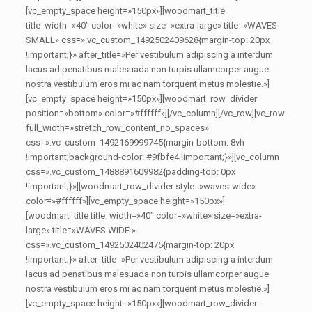
[vc_empty_space height=»150px»][woodmart_title
title_width=»40″ color=»white» size=»extra-large» title=»WAVES
SMALL» css=».vc_custom_1492502409628{margin-top: 20px
!important;}» after_title=»Per vestibulum adipiscing a interdum
lacus ad penatibus malesuada non turpis ullamcorper augue
nostra vestibulum eros mi ac nam torquent metus molestie.»]
[vc_empty_space height=»150px»][woodmart_row_divider
position=»bottom» color=»#ffffff»][/vc_column][/vc_row][vc_row
full_width=»stretch_row_content_no_spaces»
css=».vc_custom_1492169999745{margin-bottom: 8vh
!important;background-color: #9fbfe4 !important;}»][vc_column
css=».vc_custom_1488891609982{padding-top: 0px
!important;}»][woodmart_row_divider style=»waves-wide»
color=»#ffffff»][vc_empty_space height=»150px»]
[woodmart_title title_width=»40″ color=»white» size=»extra-
large» title=»WAVES WIDE »
css=».vc_custom_1492502402475{margin-top: 20px
!important;}» after_title=»Per vestibulum adipiscing a interdum
lacus ad penatibus malesuada non turpis ullamcorper augue
nostra vestibulum eros mi ac nam torquent metus molestie.»]
[vc_empty_space height=»150px»][woodmart_row_divider