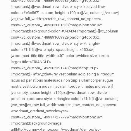
css=».vc_custom_1488891609982{padding-top: 0px
!important;}»][woodmart_row_divider style=»curved-line»
color=»#e3c567″ custom_height=»100px»][/vc_column][/vc_row]
[vc_row full_width=»stretch_row_content_no_spaces»
css=».vc_custom_1489565081538{margin-bottom: 8vh
!important;background-color: #343434 !important;}»][vc_column
css=».vc_custom_1488891609982{padding-top: 0px
!important;}»][woodmart_row_divider style=»triangle»
color=»#ffffff»][vc_empty_space height=»150px»]
[woodmart_title title_width=»40″ color=»white» size=»extra-
large» title=»TRIANGLE»
css=».vc_custom_1492502391748{margin-top: 20px
!important;}» after_title=»Per vestibulum adipiscing a interdum
lacus ad penatibus malesuada non turpis ullamcorper augue
nostra vestibulum eros mi ac nam torquent metus molestie.»]
[vc_empty_space height=»150px»][woodmart_row_divider
position=»bottom» style=»triangle» color=»#ffffff»][/vc_column]
[/vc_row][vc_row full_width=»stretch_row_content_no_spaces»
woodmart_gradient_switch=»yes»
css=».vc_custom_1499177277799{margin-bottom: 8vh
!important;background-image:
url(http://dummy.xtemos.com/woodmart/demos/wp-