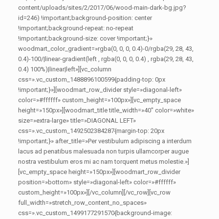
content/uploads/sites/2/2017/06/wood-main-dark-bg.jpg?
id=246) !important;background-position: center
!important;background-repeat: no-repeat
!important;background-size: cover !important;}»
woodmart_color_gradient=»rgba(0, 0, 0, 0.4)-0/rgba(29, 28, 43,
0.4)-100/|linear-gradient(left , rgba(0, 0, 0, 0.4) , rgba(29, 28, 43,
0.4) 100%)|linear|left»][vc_column
css=».vc_custom_1488896100599{padding-top: 0px
!important;}»][woodmart_row_divider style=»diagonal-left»
color=»#ffffff» custom_height=»100px»][vc_empty_space
height=»150px»][woodmart_title title_width=»40″ color=»white»
size=»extra-large» title=»DIAGONAL LEFT»
css=».vc_custom_1492502384287{margin-top: 20px
!important;}» after_title=»Per vestibulum adipiscing a interdum
lacus ad penatibus malesuada non turpis ullamcorper augue
nostra vestibulum eros mi ac nam torquent metus molestie.»]
[vc_empty_space height=»150px»][woodmart_row_divider
position=»bottom» style=»diagonal-left» color=»#ffffff»
custom_height=»100px»][/vc_column][/vc_row][vc_row
full_width=»stretch_row_content_no_spaces»
css=».vc_custom_1499177291570{background-image: