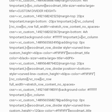
css=».vc_custom_1489565668768{margin-bottom: 4vh
!important;}»][vc_column][woodmart_title size=»extra-large»
title=»CUSTOM DIVIDER HEIGHT»
css=».vc_custom_1492168242523{margin-top: 20px
!important;margin-bottom: -20px !important;}»][/vc_column]
[/vc_row][vc_row full_width=»stretch_row_content_no_spaces»
css=».vc_custom_1492168202567{margin-bottom: 4vh
!important;background-color: #ffffff !important;}»][vc_column
css=».vc_custom_1489565563495{padding-top: 0px
!important;}»][woodmart_row_divider style=»curved-line»
custom_height=»60px» color=»#f9f9f9″][woodmart_title
color=»black» size=»extra-large» title=»60PX»
css=».vc_custom_1489564879432{margin-top: 20px
!important;}»][woodmart_row_divider position=»bottom»
style=»curved-line» custom_height=»60px» color=»#f9f9f9″]
[/vc_column][/vc_row][vc_row
full_width=»stretch_row_content_no_spaces»
css=».vc_custom_1492168198391{background-color: #ffffff
!important;}»][vc_column
css=».vc_custom_1489565568278{padding-top: 0px
!important;}»][woodmart_row_divider style=»curved-line»
custom_height=»120px» color=»#f9f9f9″][woodmart_title