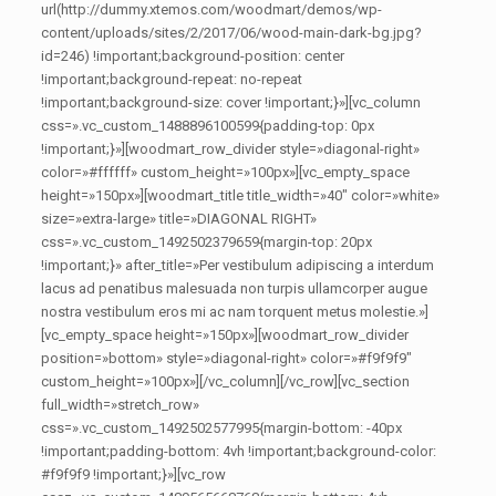
url(http://dummy.xtemos.com/woodmart/demos/wp-
content/uploads/sites/2/2017/06/wood-main-dark-bg.jpg?
id=246) !important;background-position: center
!important;background-repeat: no-repeat
!important;background-size: cover !important;}»][vc_column
css=».vc_custom_1488896100599{padding-top: 0px
!important;}»][woodmart_row_divider style=»diagonal-right»
color=»#ffffff» custom_height=»100px»][vc_empty_space
height=»150px»][woodmart_title title_width=»40″ color=»white»
size=»extra-large» title=»DIAGONAL RIGHT»
css=».vc_custom_1492502379659{margin-top: 20px
!important;}» after_title=»Per vestibulum adipiscing a interdum
lacus ad penatibus malesuada non turpis ullamcorper augue
nostra vestibulum eros mi ac nam torquent metus molestie.»]
[vc_empty_space height=»150px»][woodmart_row_divider
position=»bottom» style=»diagonal-right» color=»#f9f9f9″
custom_height=»100px»][/vc_column][/vc_row][vc_section
full_width=»stretch_row»
css=».vc_custom_1492502577995{margin-bottom: -40px
!important;padding-bottom: 4vh !important;background-color:
#f9f9f9 !important;}»][vc_row