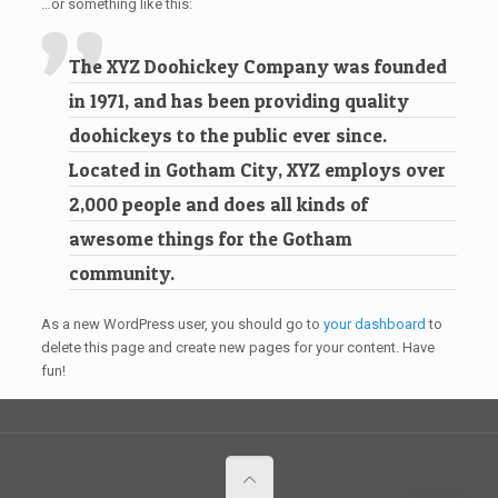
…or something like this:
The XYZ Doohickey Company was founded
in 1971, and has been providing quality
doohickeys to the public ever since.
Located in Gotham City, XYZ employs over
2,000 people and does all kinds of
awesome things for the Gotham
community.
As a new WordPress user, you should go to
your dashboard
to
delete this page and create new pages for your content. Have
fun!