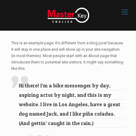
This is an example page. It’s different from a blog post because
it will stay in one place and will show up in your site navigation
(in most themes). Most people start with an About page that
introduces them to potential site visitors. It might say something
like this:
Hi there! I’m a bike messenger by day,
aspiring actor by night, and this is my
website. I live in Los Angeles, have a great
dog named Jack, and I like piña coladas.
(And gettin’ caught in the rain.)