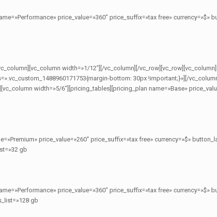
name=»Performance» price_value=»360″ price_suffix=»tax free» currency=»$»
[/vc_column][vc_column width=»1/12″][/vc_column][/vc_row][vc_row][vc_column]
=».vc_custom_1488960171753{margin-bottom: 30px !important;}»][/vc_colum
][vc_column width=»5/6″][pricing_tables][pricing_plan name=»Base» price_valu
me=»Premium» price_value=»260″ price_suffix=»tax free» currency=»$» butto
ist=»32 gb
name=»Performance» price_value=»360″ price_suffix=»tax free» currency=»$»
s_list=»128 gb