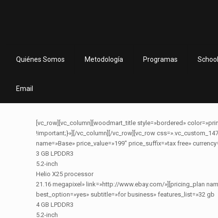
Quiénes Somos
Metodología
Programas
School
Email
[vc_row][vc_column][woodmart_title style=»bordered» color=»prim
!important;}»][/vc_column][/vc_row][vc_row css=».vc_custom_147
name=»Base» price_value=»199″ price_suffix=»tax free» currency
3 GB LPDDR3
5.2-inch
Helio X25 processor
21.16 megapixel» link=»http://www.ebay.com/»][pricing_plan n
best_option=»yes» subtitle=»for business» features_list=»32 gb
4 GB LPDDR3
5.2-inch