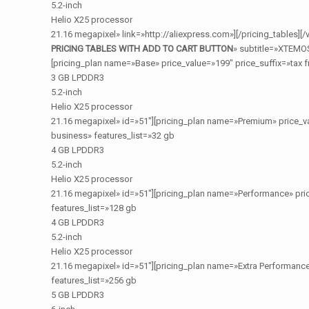
5.2-inch
Helio X25 processor
21.16 megapixel» link=»http://aliexpress.com»][/pricing_tables]
PRICING TABLES WITH ADD TO CART BUTTON
» subtitle=»XTEMO
[pricing_plan name=»Base» price_value=»199″ price_suffix=»tax f
3 GB LPDDR3
5.2-inch
Helio X25 processor
21.16 megapixel» id=»51″][pricing_plan name=»Premium» price_va
business» features_list=»32 gb
4 GB LPDDR3
5.2-inch
Helio X25 processor
21.16 megapixel» id=»51″][pricing_plan name=»Performance» pric
features_list=»128 gb
4 GB LPDDR3
5.2-inch
Helio X25 processor
21.16 megapixel» id=»51″][pricing_plan name=»Extra Performance
features_list=»256 gb
5 GB LPDDR3