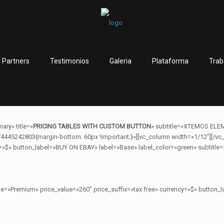
 Partners
Testimonios
Galeria
Plataforma
Trab
ary» title=»
PRICING TABLES WITH CUSTOM BUTTON
» subtitle=»XTEMOS ELE
4445242803{margin-bottom: 60px !important;}»][vc_column width=»1/12″][/vc_
=»$» button_label=»BUY ON EBAY» label=»Base» label_color=»green» subtitle=»
ame=»Premium» price_value=»260″ price_suffix=»tax free» currency=»$» butto