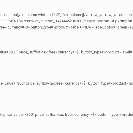
[/vc_column][vc_column width=»1/12″][/vc_column][/vc_row][vc_row][vc_column]
S ELEMENTS» css=».vc_custom_1474445236200{margin-bottom: 30px !important;
ree» currency=»$» button_type=»product» label=»NEW» label_color=»green» sub
lue=»260″ price_suffix=»tax free» currency=»$» button_type=»product» label=
e_value=»360″ price_suffix=»tax free» currency=»$» button_type=»product» la
» price_value=»360″ price_suffix=»tax free» currency=»$» button_type=»produc