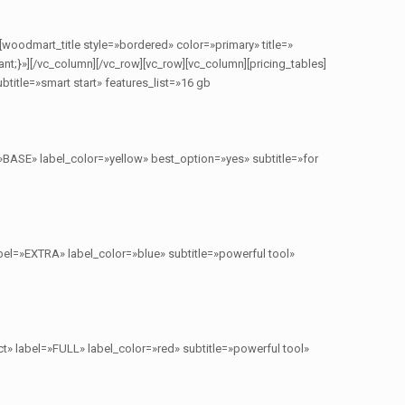
[woodmart_title style=»bordered» color=»primary» title=»
}»][/vc_column][/vc_row][vc_row][vc_column][pricing_tables]
title=»smart start» features_list=»16 gb
»BASE» label_color=»yellow» best_option=»yes» subtitle=»for
bel=»EXTRA» label_color=»blue» subtitle=»powerful tool»
t» label=»FULL» label_color=»red» subtitle=»powerful tool»