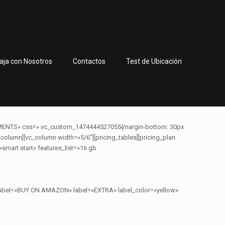
aja con Nosotros
Contactos
Test de Ubicación
MENTS» css=».vc_custom_1474444527055{margin-bottom: 30px
column][vc_column width=»5/6″][pricing_tables][pricing_plan
smart start» features_list=»16 gb
n_label=»BUY ON AMAZON» label=»EXTRA» label_color=»yellow»