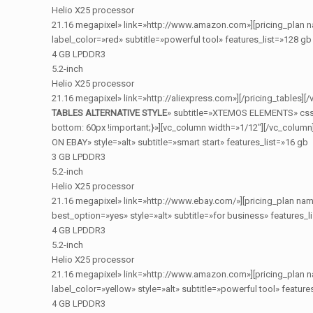
Helio X25 processor
21.16 megapixel» link=»http://www.amazon.com»][pricing_plan 
label_color=»red» subtitle=»powerful tool» features_list=»128 gb
4 GB LPDDR3
5.2-inch
Helio X25 processor
21.16 megapixel» link=»http://aliexpress.com»][/pricing_tables]
TABLES ALTERNATIVE STYLE
» subtitle=»XTEMOS ELEMENTS» css
bottom: 60px !important;}»][vc_column width=»1/12″][/vc_column
ON EBAY» style=»alt» subtitle=»smart start» features_list=»16 gb
3 GB LPDDR3
5.2-inch
Helio X25 processor
21.16 megapixel» link=»http://www.ebay.com/»][pricing_plan na
best_option=»yes» style=»alt» subtitle=»for business» features_l
4 GB LPDDR3
5.2-inch
Helio X25 processor
21.16 megapixel» link=»http://www.amazon.com»][pricing_plan 
label_color=»yellow» style=»alt» subtitle=»powerful tool» feature
4 GB LPDDR3