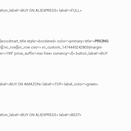
 button_label=»BUY ON ALIEXPRESS» label=»FULL»
[woodmart_title style=»bordered» color=»primary» title=»
PRICING
n][/vc_row][vc_row css=».vc_custom_1474445242803{margin-
e=»199″ price_suffix=»tax free» currency=»$» button_label=»BUY
n_label=»BUY ON AMAZON» label=»TOP» label_color=»green»
 button_label=»BUY ON ALIEXPRESS» label=»BEST»