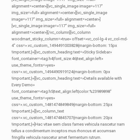
alignment=»center»][vc_single_image image=»117″
img_size=»full» alignment=»center»][vc_single_image
image=»117″ img_size=»full» alignment=»center»]
[vc_single_image image=»117″ img_size=»full»
alignment=»center»][/vc_column][vc_column
woodmart_sticky_column=»true» offset=»vc_col-lg-4 vc_col-md-
4″ css=».vc_custom_1494491003828{margin-bottom: 15px
!important;}»][vc_custom_heading text=»Sticky Sidebar»
font_container=»tag:h4|font_size:46|text_align:left»
use_theme_fonts=»yes»
css=».vc_custom_1494490919124{margin-bottom: 0px
!important;}»][vc_custom_heading text=»Details available with
Every Demo»
font_container=»tag:h5|text_align:left|color:%23989898″
use_theme_fonts=»yes»
css=».vc_custom_1481474849849{margin-bottom: 25px
!important;}»][vc_column_text
css=».vc_custom_1481474845707{margin-bottom: 20px
!important;}»]Hac vitae sem class fames vehicula nascetur nam
tellus a condimentum inceptos mus rhoncus et accumsan
fringilla vehicula nascetur amet fermentum rutrum.