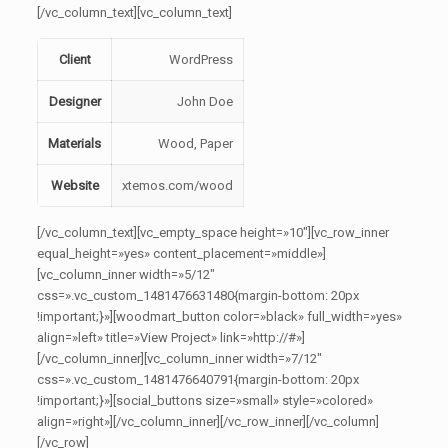
[/vc_column_text][vc_column_text]
Client
WordPress
Designer
John Doe
Materials
Wood, Paper
Website
xtemos.com/wood
[/vc_column_text][vc_empty_space height=»10″][vc_row_inner
equal_height=»yes» content_placement=»middle»]
[vc_column_inner width=»5/12″
css=».vc_custom_1481476631480{margin-bottom: 20px
!important;}»][woodmart_button color=»black» full_width=»yes»
align=»left» title=»View Project» link=»http://#»]
[/vc_column_inner][vc_column_inner width=»7/12″
css=».vc_custom_1481476640791{margin-bottom: 20px
!important;}»][social_buttons size=»small» style=»colored»
align=»right»][/vc_column_inner][/vc_row_inner][/vc_column]
[/vc_row]