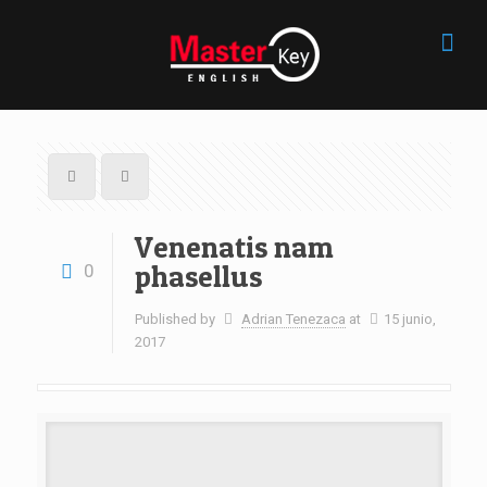
Venenatis nam
phasellus
0
Published by
Adrian Tenezaca
at
15 junio,
2017