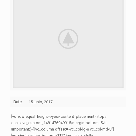
Date
15 junio, 2017
[vc_row equal_height=»yes» content_placement=»top»
css=».vc_custom_1481476949915{margin-bottom: 5vh
!important;}»][vc_column offset=»vc_col-lg-8 vc_col-md-8″]
[vc_single_image image=»117″ img_size=»full»