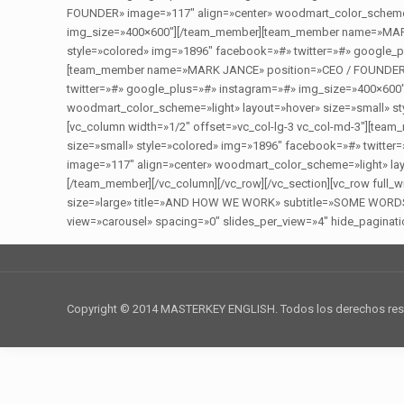
FOUNDER» image=»117″ align=»center» woodmart_color_scheme=»
img_size=»400×600″][/team_member][team_member name=»MARK 
style=»colored» img=»1896″ facebook=»#» twitter=»#» google_p
[team_member name=»MARK JANCE» position=»CEO / FOUNDER» im
twitter=»#» google_plus=»#» instagram=»#» img_size=»400×6
woodmart_color_scheme=»light» layout=»hover» size=»small» s
[vc_column width=»1/2″ offset=»vc_col-lg-3 vc_col-md-3″][t
size=»small» style=»colored» img=»1896″ facebook=»#» twit
image=»117″ align=»center» woodmart_color_scheme=»light» lay
[/team_member][/vc_column][/vc_row][/vc_section][vc_row full
size=»large» title=»AND HOW WE WORK» subtitle=»SOME WORDS ABO
view=»carousel» spacing=»0″ slides_per_view=»4″ hide_paginatio
Copyright © 2014 MASTERKEY ENGLISH. Todos los derechos re