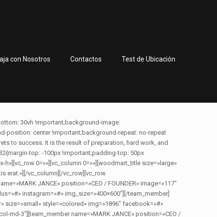
aja con Nosotros
Contactos
Test de Ubicación
bottom: 30vh !important;background-image:
osition: center !important;background-repeat: no-repeat
ts to success. It is the result of preparation, hard work, and
32{margin-top: -100px !important;padding-top: 50px
dex-h»][vc_row 0=»»][vc_column 0=»»][woodmart_title size=»large»
s erat.»][/vc_column][/vc_row][vc_row
ber name=»MARK JANCE» position=»CEO / FOUNDER» image=»117″
_plus=»#» instagram=»#» img_size=»400×600″][/team_member]
 size=»small» style=»colored» img=»1896″ facebook=»#»
 vc_col-md-3″][team_member name=»MARK JANCE» position=»CEO /