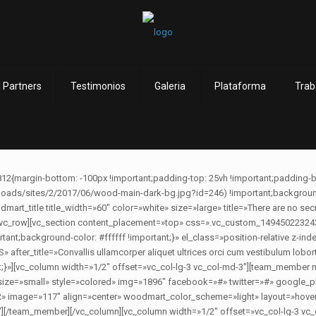
 Partners
Testimonios
Galeria
Plataforma
Trab
12{margin-bottom: -100px !important;padding-top: 25vh !important;padding-
ds/sites/2/2017/06/wood-main-dark-bg.jpg?id=246) !important;background-p
art_title title_width=»60″ color=»white» size=»large» title=»There are no secre
umn][/vc_row][vc_section content_placement=»top» css=».vc_custom_14945022324
rtant;background-color: #ffffff !important;}» el_class=»position-relative z-in
r_title=»Convallis ullamcorper aliquet ultrices orci cum vestibulum loborti
t;}»][vc_column width=»1/2″ offset=»vc_col-lg-3 vc_col-md-3″][team_mem
 size=»small» style=»colored» img=»1896″ facebook=»#» twitter=»#» google
age=»117″ align=»center» woodmart_color_scheme=»light» layout=»hover»
″][/team_member][/vc_column][vc_column width=»1/2″ offset=»vc_col-lg-3