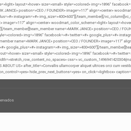
light» layout=»hover» size=»small» style=»colored» img=»1896″ facebook=
JANCE» position=»CEO / FOUNDER» image=»117″ align=»center» woodmart_c
lus=»#» instagram=»#» img_size=»400×600″][/team_member][/vc_column][vc_c
age=»117″ align=»center» woodmart_color_scheme=»light» layout=»hover»
00″][/team_member][team_member name=»MARK JANCE» position=»CEO / FOUN
tyle=»colored» img=»1896″ facebook=»#» twitter=»#» google_plus=»#» insta
eam_member name=»MARK JANCE» position=»CEO / FOUNDER» image=»117″ align
ter=»#» google_plus=»#» instagram=»#» img_size=»400×600″][/team_member
out=»hover» size=»small» style=»colored» img=»1896″ facebook=»#» twitter
_width=»stretch_row_content_no_spaces» css=».vc_custom_1496941420304{marg
UT US» after_title=»Convallis ullamcorper aliquet ultrices orci cum vestibu
n_control=»yes» hide_prev_next_buttons=»yes» on_click=»lightbox» caption=»
servados