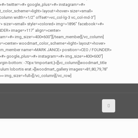
»#» twitter=»#» google_plus=»#» instagram=»#»
olor_scheme=»light» layout=»hover» size=»small»
olumn width=»1/2″ offset=»vc_col-lg-3 vc_col-md-3″]
 size=»small» style=»colored» img=»1896″ facebook=»#»
DER» image=»117″ align=»center»
gram=»#» img_size=»400×600″][/team_member][/vc_column]
=»center» woodmart_color_scheme=»light» layout=»hover»
][team_member name=»MARK JANCE» position=»CEO / FOUNDER»
=»#» google_plus=»#» instagram=»#» img_size=»400×600″]
in-bottom: -70px !important;}»][vc_column][woodmart_title
lum lobortis erat.»][woodmart_gallery images=»81,80,79,78″
» img_size=»full»][/vc_column][/vc_row]