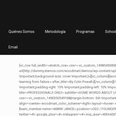
Quiénes Somos
Metodología
Programas
School
Email
[vc_row full_width=»stretch_row» css=».vc_custom_14985493858
url(http://dummy.xtemos.com/woodmart/demos/wp-content/uploa
!important;background-size: cover !important;}»][vc_column][woodm
learning from failure.» after_title=»By Colin Powell»][/vc_col
!important;padding-right: 10% !important;padding-left: 10% !impo
title=»PROFESSIONALS ONLY» subtitle=»SOME WORDS ABOUT US» afte
css=».vc_custom_1490350549168{margin-bottom: 5vh !importan
align=»center» woodmart_color_scheme=»light» layout=»hover»
[team_member name=»MARK JANCE» position=»CEO / FOUNDER» im
twitter=»#» google_plus=»#» instagram=»#» img_size=»400×600