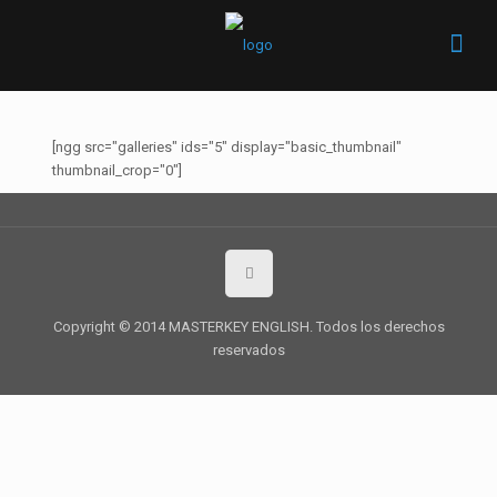
[ngg src="galleries" ids="5" display="basic_thumbnail"
thumbnail_crop="0"]
Copyright © 2014 MASTERKEY ENGLISH. Todos los derechos
reservados